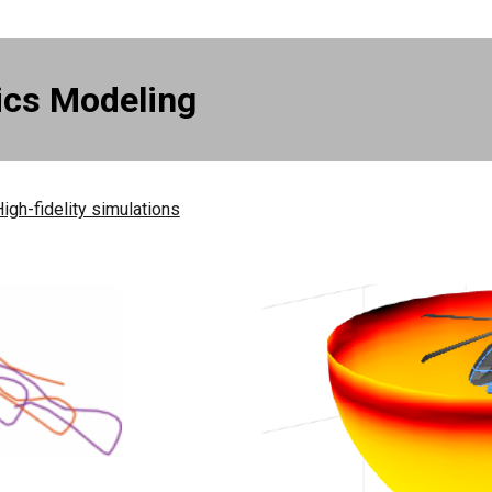
ics Modeling
igh-fidelity simulations