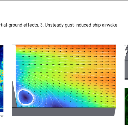
rtial-ground effects
, 3.
Unsteady gust-induced ship airwake