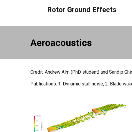
Rotor Ground Effects
Aeroacoustics
Credit:
Andrew Alm
(PhD
s
tudent) and Sandip Gh
Publications: 1.
Dynamic stall noise
, 2.
Blade wake