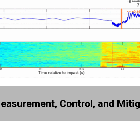
easurement, Control, and Mitig