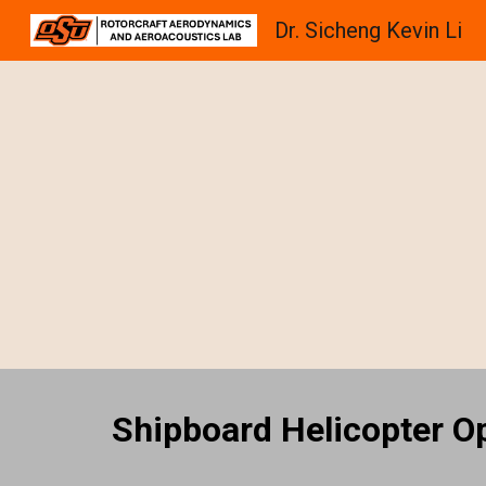
Dr. Sicheng Kevin Li
Sk
Shipboard Helicopter O