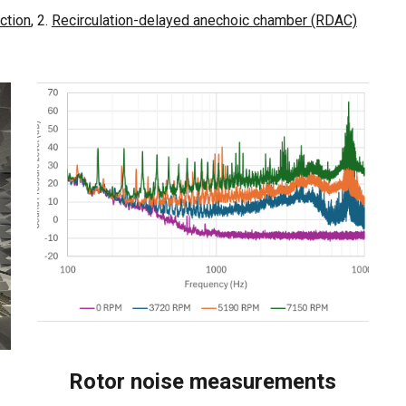
ction
, 2.
Recirculation-delayed anechoic chamber (RDAC)
Rotor noise measurements