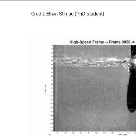
Credit: Ethan Stimac (PhD student)