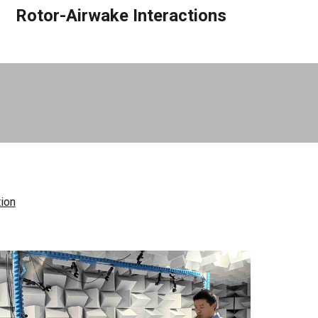
Rotor-Airwake Interactions
tion