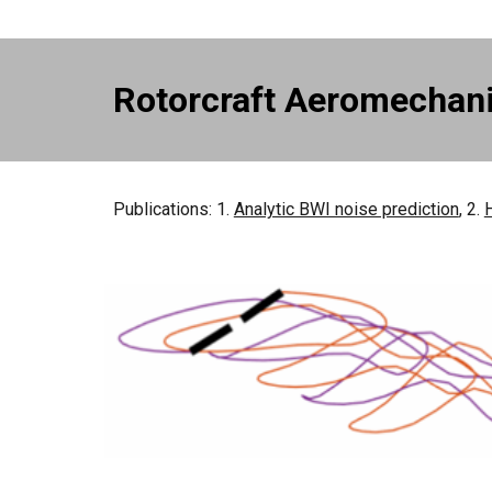
Rotorcraft Aeromechan
Publications: 1.
Analytic BWI noise prediction
, 2.
H