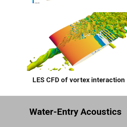
LES CFD of
v
ortex interaction
Water-Entry Acoustics