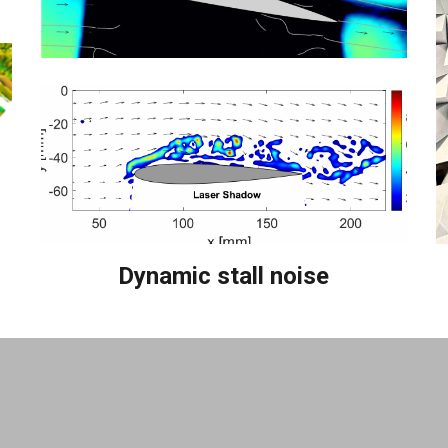
Dynamic stall noise