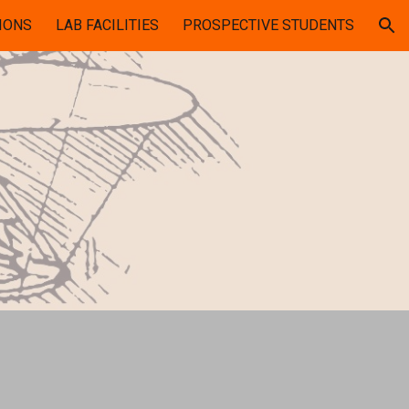
IONS
LAB FACILITIES
PROSPECTIVE STUDENTS
ion