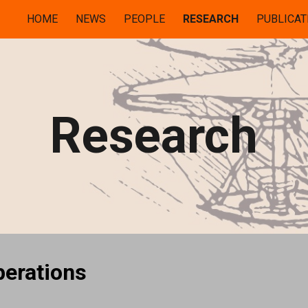
HOME
NEWS
PEOPLE
RESEARCH
PUBLICAT
ip to main content
Skip to navigat
Research
perations