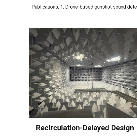
Publications: 1.
Drone-based gunshot sound dete
Recirculation-Delayed Design