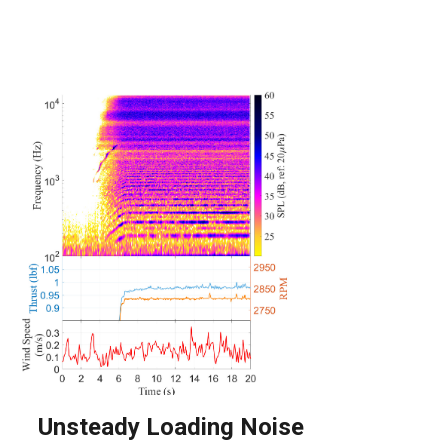
Unsteady Loading Noise