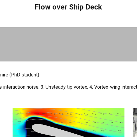
Flow over Ship Deck
imire (PhD
student)
 interaction noise
, 3.
Unsteady tip vortex
, 4.
Vortex-wing interac