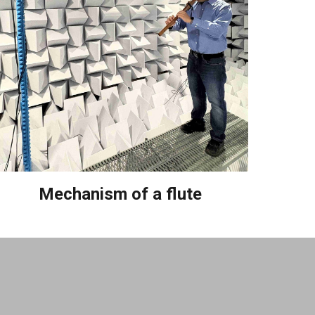
Mechanism of a flute