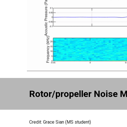
Rotor/propeller Noise M
Credit:
Grace Sian
(
MS
student)