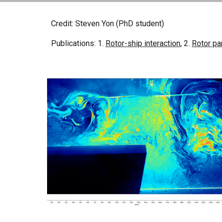
Credit: Steven Yon (PhD student)
Publications: 1.
Rotor-ship interaction
, 2.
Rotor pa