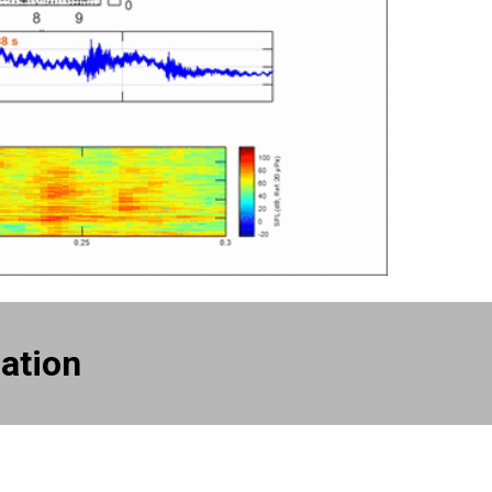
ation