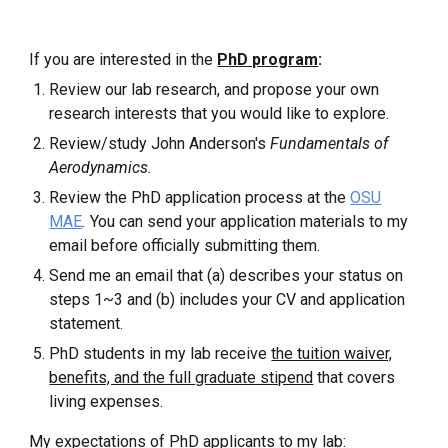
If you are interested in the
PhD program
:
Review our lab research, and propose your own
research interests that you would like to explore.
Review/study John Anderson's
Fundamentals of
Aerodynamics.
Review
the
PhD application
process at
the
OSU
MAE
.
You can send your application materials to my
email before officially submitting them.
Send me an email that (a) describes your status on
steps 1~3 and (b) includes your CV and application
statement.
PhD students in my lab receive
the tuition waiver,
benefits, and the full graduate stipend
that covers
living expenses.
My expectations of PhD applicants to my lab: