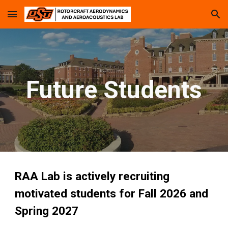
Skip to main content
Skip to navigation
Future Students
RAA Lab is actively recruiting
motivated students for Fall 2026 and
Spring 2027