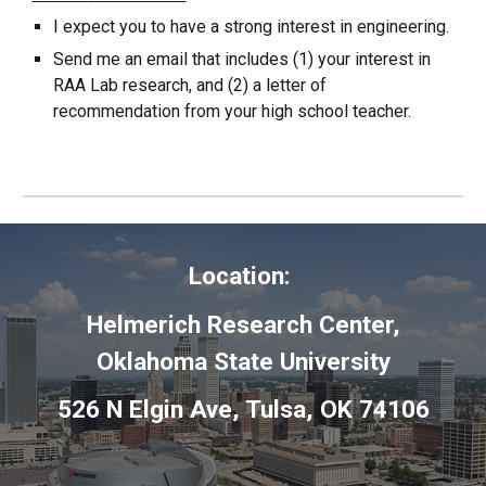
I expect you to have a strong interest in
engineering
.
Send me an email that includes (1) your interest in
RAA Lab research,
and
(2)
a letter of
recommendation from your high school teacher.
Location:
Helmerich Research Center,
Oklahoma State University
526 N Elgin Ave, Tulsa, OK 74106