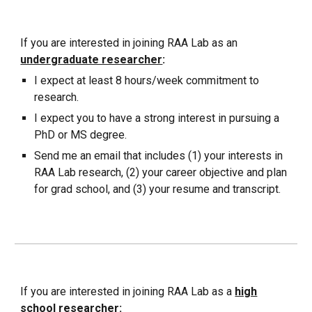
If you are interested in joining
RAA Lab as an
undergraduate researcher
:
I expect at least 8 hours/week commitment to
research.
I expect you to have a strong interest in pursuing a
PhD or MS degree.
Send me an email that includes (1) your interests in
RAA Lab research, (2) your career objective and plan
for grad school, and (3) your resume and transcript.
If you are interested in joining RAA Lab as a
high
school
researcher
: