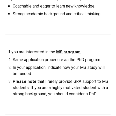
Coachable and eager to learn new knowledge.
Strong academic background and critical thinking.
If you are interested in the
MS
program
:
Same application procedure as the PhD program.
In your application, indicate how your MS study will
be funded.
Please note
that I rarely provide GRA support to MS
students. If you are a highly motivated student with a
strong background, you should consider a PhD.