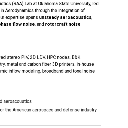
tics (RAA) Lab at Oklahoma State University, led
 in Aerodynamics through the integration of
Our expertise spans
unsteady aeroacoustics
,
phase flow noise
, and
rotorcraft noise
ved stereo PIV, 2D LDV, HPC nodes, B&K
ry, metal and carbon fiber 3D printers, in-house
amic inflow modeling, broadband and tonal noise
d aeroacoustics
 for the American aerospace and defense industry