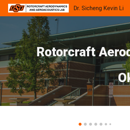
Dr. Sicheng Kevin Li
Sk
Rotorcraft Aero
O
Dynamic Stall of a Plunging Wing