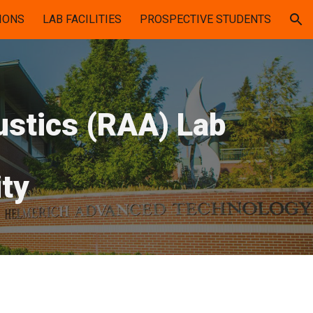
IONS
LAB FACILITIES
PROSPECTIVE STUDENTS
ion
ustics (RAA) Lab
ty