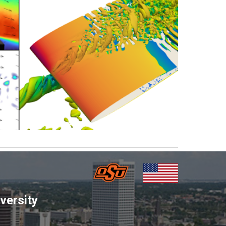
versity