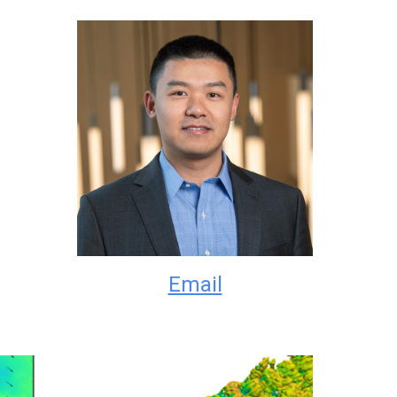
Email