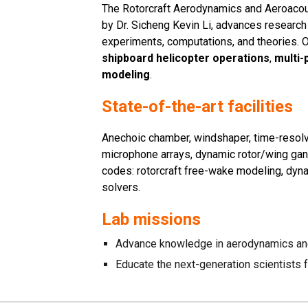
The Rotorcraft Aerodynamics and Aeroacous
by Dr. Sicheng Kevin Li, advances research
experiments, computations, and theories. 
shipboard helicopter operations
,
multi-
modeling
.
State-of-the-art facilities
A
nechoic chamber, windshaper, time-resol
microphone arrays, dynamic rotor/wing gant
codes: rotorcraft free-wake modeling, dyn
solvers.
Lab missions
Advance knowledge in aerodynamics an
Educate the next-generation scientists