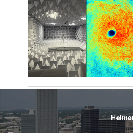
Helmer