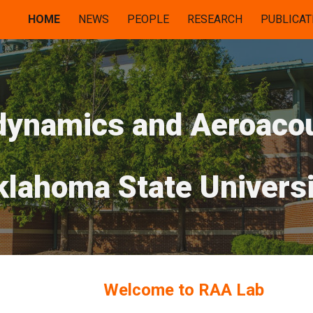
HOME
NEWS
PEOPLE
RESEARCH
PUBLICAT
ip to main content
Skip to navigat
dynamics and Aeroaco
klahoma State Universi
Welcome to RAA Lab