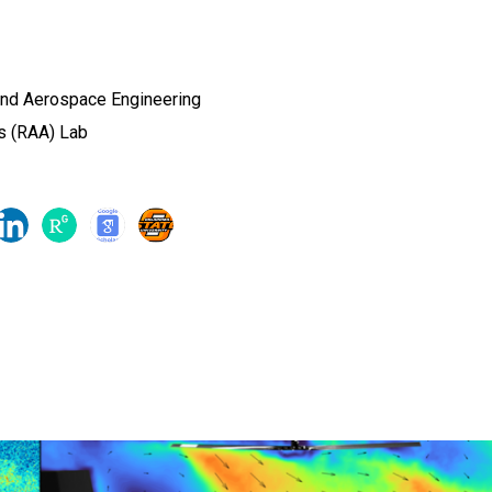
and Aerospace Engineering
s (RAA) Lab