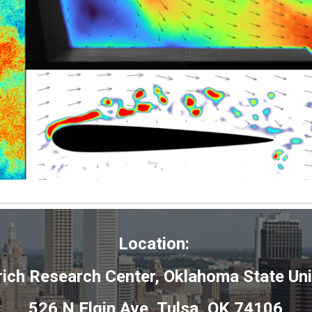
Location:
ich Research Center, Oklahoma State Uni
526 N Elgin Ave, Tulsa, OK 74106