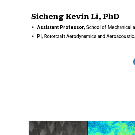
Sicheng Kevin Li, PhD
Assistant Professor
,
School of Mechanical 
PI,
Rotorcraft Aerodynamics and Aeroacoustic